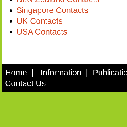
Singapore Contacts
UK Contacts
USA Contacts
Home
|
Information
|
Publicati
Contact Us