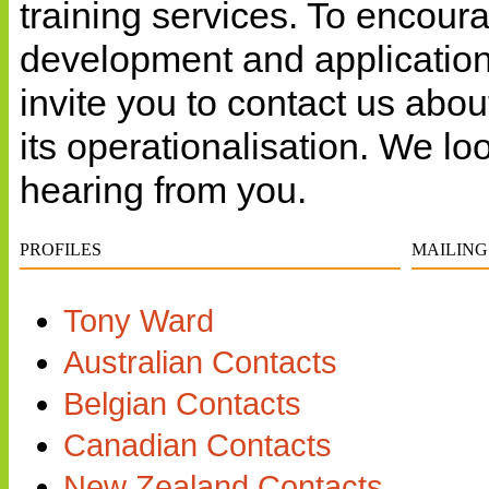
training services. To encour
development and applicatio
invite you to contact us abo
its operationalisation. We lo
hearing from you.
PROFILES
MAILING
Tony Ward
Australian Contacts
Belgian Contacts
Canadian Contacts
New Zealand Contacts