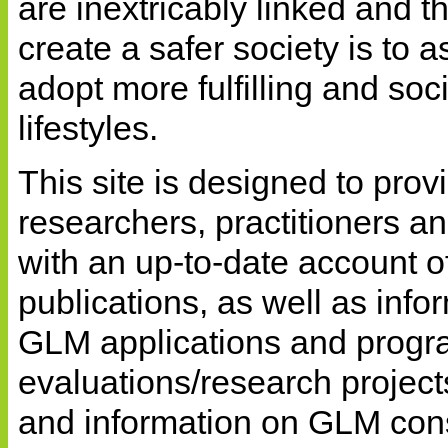
are inextricably linked and t
create a safer society is to a
adopt more fulfilling and soci
lifestyles.
This site is designed to prov
researchers, practitioners a
with an up-to-date account 
publications, as well as info
GLM applications and progr
evaluations/research project
and information on GLM con