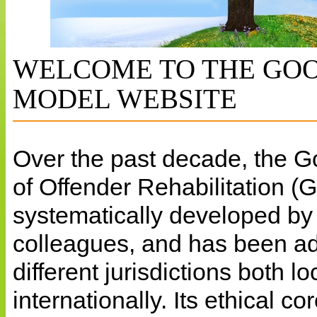
WELCOME TO THE GOO
MODEL WEBSITE
Over the past decade, the 
of Offender Rehabilitation 
systematically developed b
colleagues, and has been a
different jurisdictions both l
internationally. Its ethical c