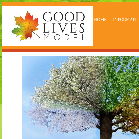
HOME
INFORMATI