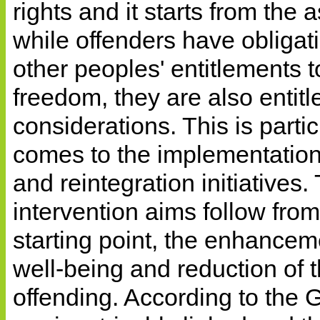
rights and it starts from the
while offenders have obligat
other peoples' entitlements 
freedom, they are also entit
considerations. This is partic
comes to the implementatio
and reintegration initiatives
intervention aims follow from 
starting point, the enhanceme
well-being and reduction of th
offending. According to the 